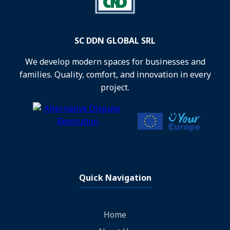
SC DDN GLOBAL SRL
We develop modern spaces for businesses and
families. Quality, comfort, and innovation in every
project.
Quick Navigation
Home