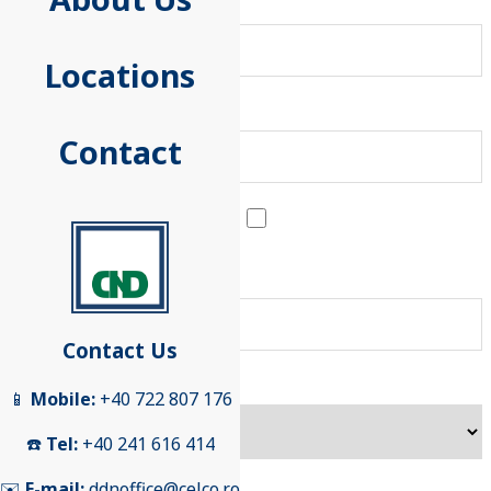
Last Name
Locations
First Name
Contact
I represent a company
E-mail
Contact Us
Subject
📱
Mobile:
+40 722 807 176
☎️
Tel:
+40 241 616 414
✉️
E-mail:
ddnoffice@celco.ro
Message