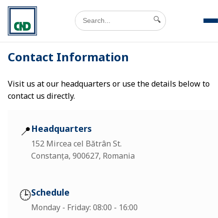
🔍
Contact Information
Visit us at our headquarters or use the details below to
contact us directly.
📍
Headquarters
152 Mircea cel Bătrân St.
Constanța, 900627, Romania
🕒
Schedule
Monday - Friday: 08:00 - 16:00