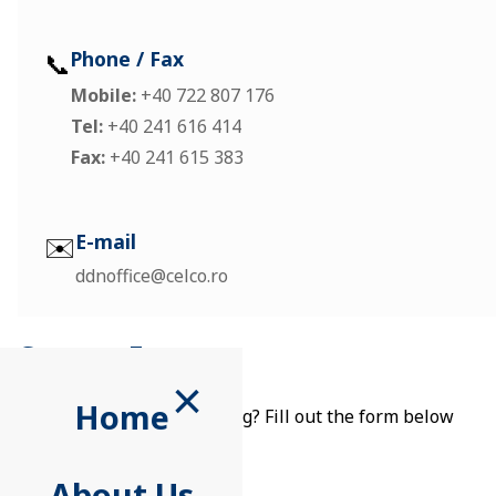
📞
Phone / Fax
Mobile:
+40 722 807 176
Tel:
+40 241 616 414
Fax:
+40 241 615 383
✉️
E-mail
ddnoffice@celco.ro
Contact Form
×
Home
Want to reach out in writing? Fill out the form below
About Us