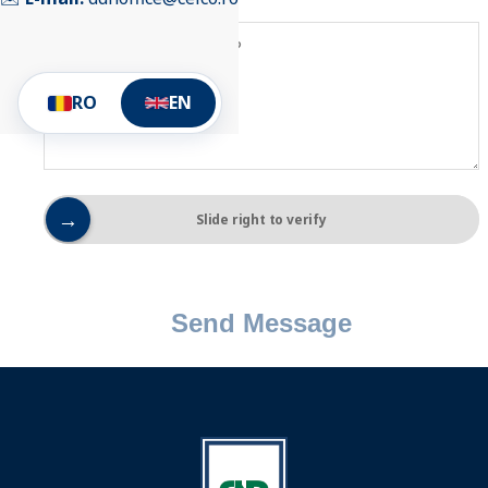
RO
EN
→
Slide right to verify
Send Message