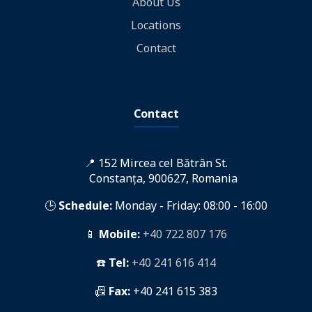
About Us
Locations
Contact
Contact
📍 152 Mircea cel Bătrân St.
Constanța, 900627, Romania
🕒
Schedule:
Monday - Friday: 08:00 - 16:00
📱
Mobile:
+40 722 807 176
☎️
Tel:
+40 241 616 414
📠
Fax:
+40 241 615 383